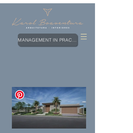
MANAGEMENT IN PRACTICE