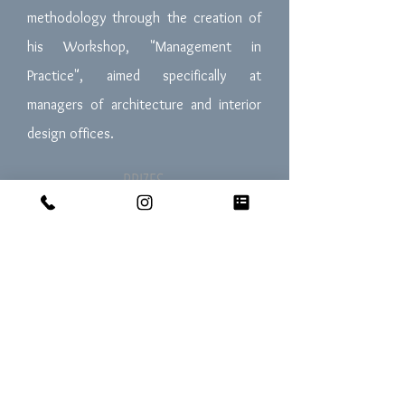
methodology through the creation of
his Workshop, "Management in
Practice", aimed specifically at
managers of architecture and interior
design offices.
PRIZES