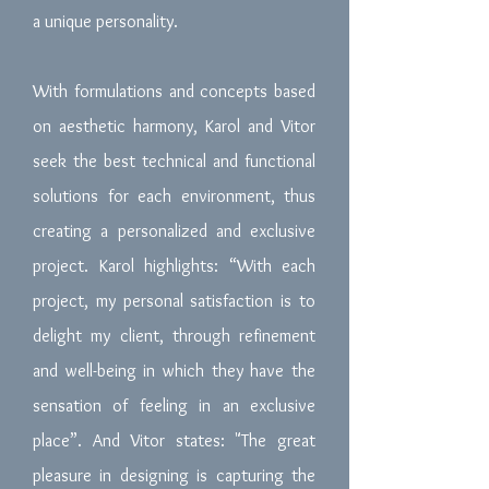
a unique personality.
With formulations and concepts based
on aesthetic harmony, Karol and Vitor
seek the best technical and functional
solutions for each environment, thus
creating a personalized and exclusive
project. Karol highlights: “With each
project, my personal satisfaction is to
delight my client, through refinement
and well-being in which they have the
sensation of feeling in an exclusive
place”. And Vitor states: "The great
pleasure in designing is capturing the