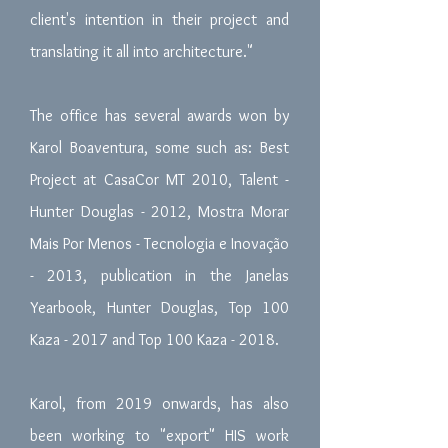
client's intention in their project and
translating it all into architecture."
The office has several awards won by
Karol Boaventura, some such as: Best
Project at CasaCor MT 2010, Talent -
Hunter Douglas - 2012, Mostra Morar
Mais Por Menos - Tecnologia e Inovação
- 2013, publication in the Janelas
Yearbook, Hunter Douglas, Top 100
Kaza - 2017 and Top 100 Kaza - 2018.
Karol, from 2019 onwards, has also
been working to "export" HIS work