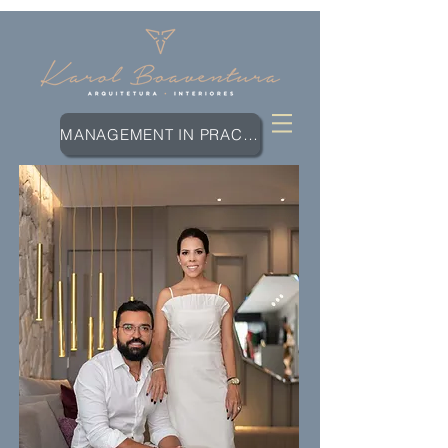
MANAGEMENT IN PRACTICE