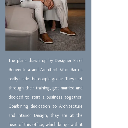
The plans drawn up by Designer Karol
Boaventura and Architect Vitor Barros
really made the couple go far. They met
through their training, got married and
decided to start a business together.
Combining dedication to Architecture
and Interior Design, they are at the
head of this office, which brings with it