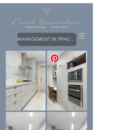
MANAGEMENT IN PRACTICE