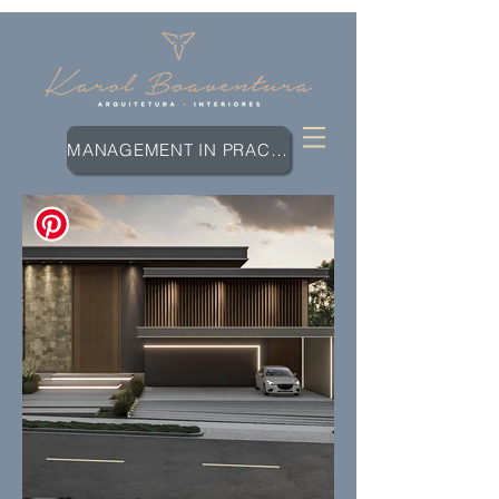
MANAGEMENT IN PRACTICE